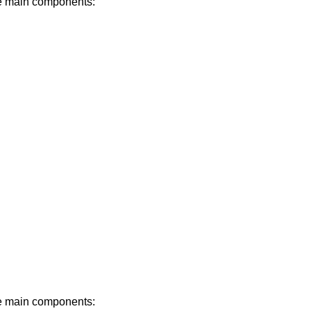
ree main components:
ree main components: