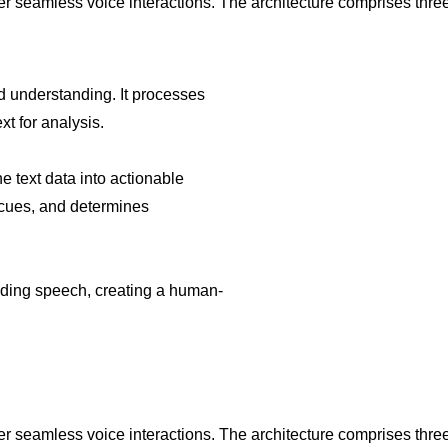
ver seamless voice interactions. The architecture comprises th
d understanding. It processes
xt for analysis.
e text data into actionable
l cues, and determines
nding speech, creating a human-
ver seamless voice interactions. The architecture comprises th