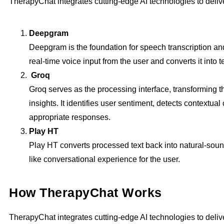
TherapyChat integrates cutting-edge AI technologies to deli
Deepgram
Deepgram is the foundation for speech transcription an
real-time voice input from the user and converts it into te
Groq
Groq serves as the processing interface, transforming th
insights. It identifies user sentiment, detects contextua
appropriate responses.
Play HT
Play HT converts processed text back into natural-sou
like conversational experience for the user.
How TherapyChat Works
TherapyChat integrates cutting-edge AI technologies to deli