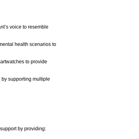
ant’s voice to resemble
mental health scenarios to
martwatches to provide
h by supporting multiple
support by providing: