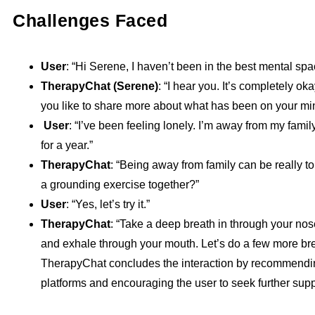
Challenges Faced
User
: “Hi Serene, I haven’t been in the best mental spa
TherapyChat (Serene)
: “I hear you. It’s completely ok
you like to share more about what has been on your min
User
: “I’ve been feeling lonely. I’m away from my fami
for a year.”
TherapyChat
: “Being away from family can be really to
a grounding exercise together?”
User
: “Yes, let’s try it.”
TherapyChat
: “Take a deep breath in through your nose
and exhale through your mouth. Let’s do a few more bre
TherapyChat concludes the interaction by recommendi
platforms and encouraging the user to seek further supp