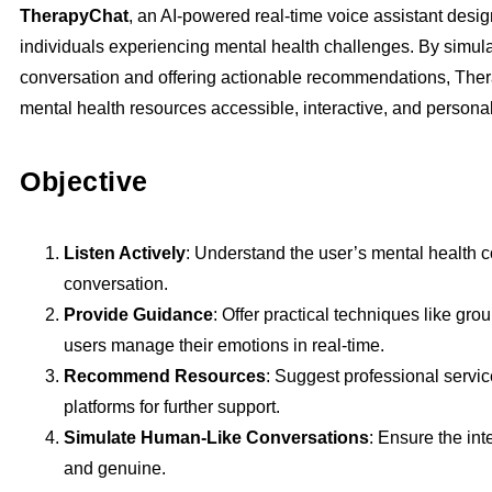
TherapyChat
, an AI-powered real-time voice assistant desig
individuals experiencing mental health challenges. By simu
conversation and offering actionable recommendations, The
mental health resources accessible, interactive, and persona
Objective
Listen Actively
: Understand the user’s mental health 
conversation.
Provide Guidance
: Offer practical techniques like gro
users manage their emotions in real-time.
Recommend Resources
: Suggest professional servic
platforms for further support.
Simulate Human-Like Conversations
: Ensure the int
and genuine.