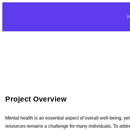
Project Overview
Mental health is an essential aspect of overall well-being, ye
resources remains a challenge for many individuals. To addre