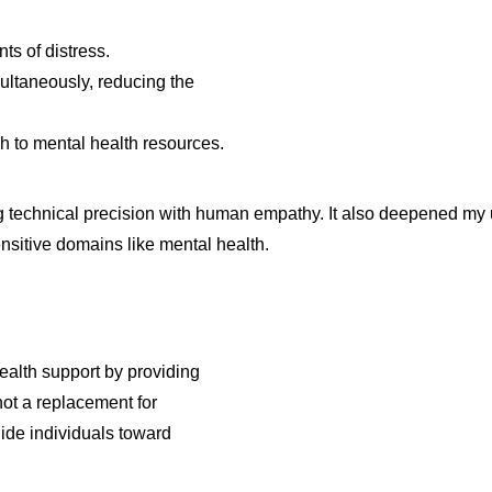
s of distress.
multaneously, reducing the
ch to mental health resources.
 technical precision with human empathy. It also deepened my u
ensitive domains like mental health.
alth support by providing
not a replacement for
uide individuals toward