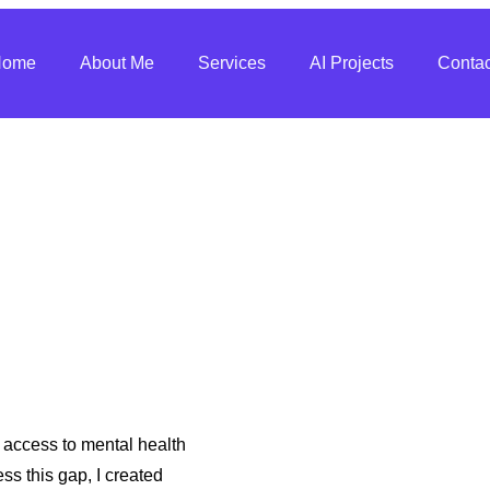
Home
About Me
Services
AI Projects
Contac
t access to mental health
ss this gap, I created