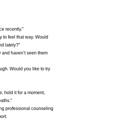
ce recently.”
ay to feel that way. Would
d lately?”
ly and haven’t seen them
ugh. Would you like to try
, hold it for a moment,
aths.”
ng professional counseling
ort.