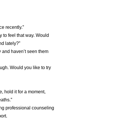
ce recently.”
ay to feel that way. Would
d lately?”
ly and haven’t seen them
ugh. Would you like to try
, hold it for a moment,
aths.”
ng professional counseling
ort.