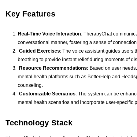
Key Features
Real-Time Voice Interaction
: TherapyChat communicat
conversational manner, fostering a sense of connectio
Guided Exercises
: The voice assistant guides users 
breathing to provide instant relief during moments of dis
Resource Recommendations:
Based on user needs,
mental health platforms such as BetterHelp and Headsp
counseling.
Customizable Scenarios
: The system can be enhanc
mental health scenarios and incorporate user-specific 
Technology Stack