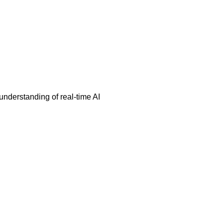
nderstanding of real-time AI