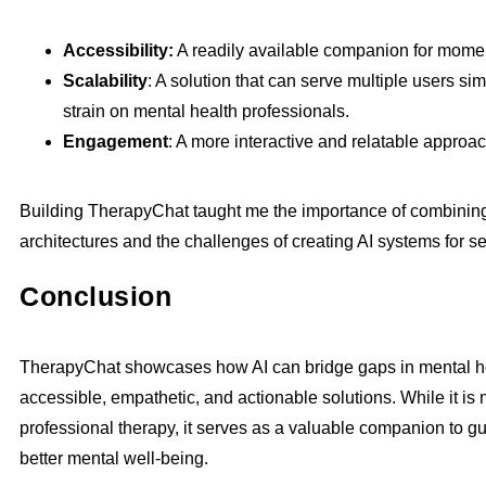
Accessibility:
A readily available companion for moment
Scalability
: A solution that can serve multiple users si
strain on mental health professionals.
Engagement
: A more interactive and relatable approa
Building TherapyChat taught me the importance of combining
architectures and the challenges of creating AI systems for s
Conclusion
TherapyChat showcases how AI can bridge gaps in mental he
accessible, empathetic, and actionable solutions. While it is 
professional therapy, it serves as a valuable companion to g
better mental well-being.