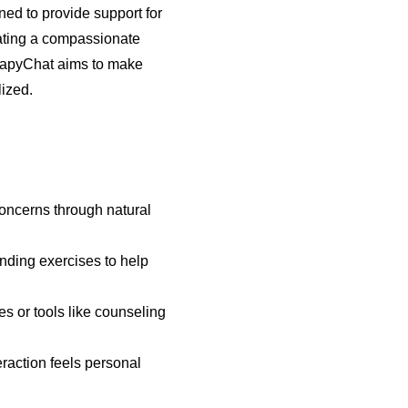
ned to provide support for
lating a compassionate
rapyChat aims to make
lized.
concerns through natural
unding exercises to help
es or tools like counseling
eraction feels personal