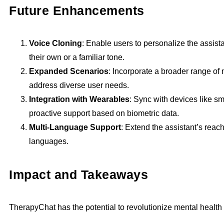
Future Enhancements
Voice Cloning
: Enable users to personalize the assist
their own or a familiar tone.
Expanded Scenarios
: Incorporate a broader range of 
address diverse user needs.
Integration with Wearables
: Sync with devices like s
proactive support based on biometric data.
Multi-Language Support
: Extend the assistant’s reac
languages.
Impact and Takeaways
TherapyChat has the potential to revolutionize mental health 