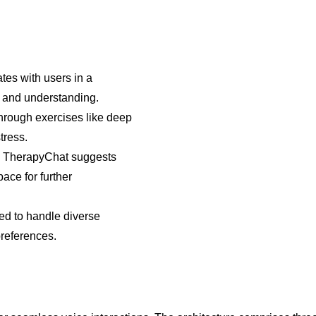
es with users in a
n and understanding.
through exercises like deep
tress.
 TherapyChat suggests
ace for further
ed to handle diverse
preferences.