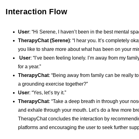
Interaction Flow
User
: “Hi Serene, I haven’t been in the best mental spa
TherapyChat (Serene)
: “I hear you. It’s completely ok
you like to share more about what has been on your min
User
: “I’ve been feeling lonely. I’m away from my fami
for a year.”
TherapyChat
: “Being away from family can be really to
a grounding exercise together?”
User
: “Yes, let’s try it.”
TherapyChat
: “Take a deep breath in through your nose
and exhale through your mouth. Let’s do a few more bre
TherapyChat concludes the interaction by recommendi
platforms and encouraging the user to seek further supp