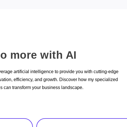
o more with AI
verage artificial intelligence to provide you with cutting-edge
ovation, efficiency, and growth. Discover how my specialized
es can transform your business landscape.