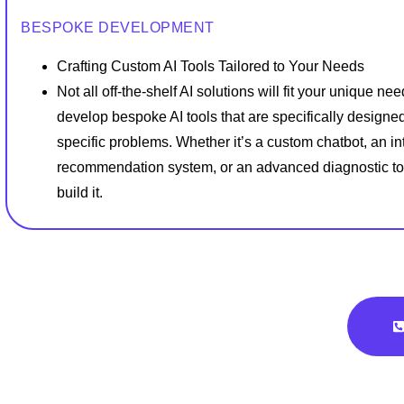
BESPOKE DEVELOPMENT
Crafting Custom AI Tools Tailored to Your Needs
Not all off-the-shelf AI solutions will fit your unique ne
develop bespoke AI tools that are specifically designed
specific problems. Whether it’s a custom chatbot, an int
recommendation system, or an advanced diagnostic to
build it.