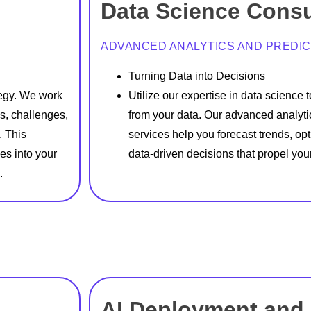
Data Science Consu
ADVANCED ANALYTICS AND PREDIC
Turning Data into Decisions
tegy. We work
Utilize our expertise in data science 
s, challenges,
from your data. Our advanced analyti
. This
services help you forecast trends, o
ies into your
data-driven decisions that propel you
.
AI Deployment and 