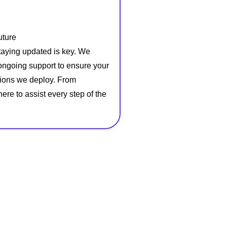
uture
staying updated is key. We
ongoing support to ensure your
utions we deploy. From
ere to assist every step of the