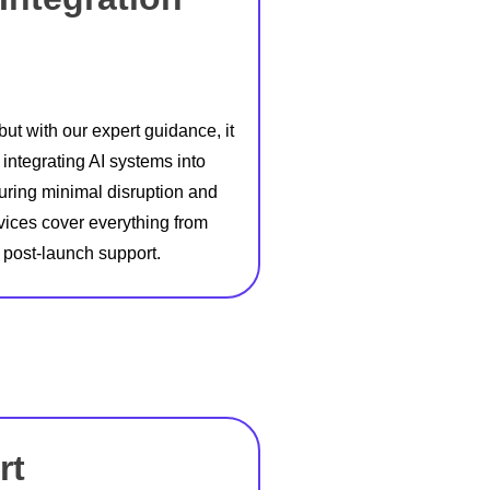
ut with our expert guidance, it
ntegrating AI systems into
suring minimal disruption and
vices cover everything from
 post-launch support.
rt