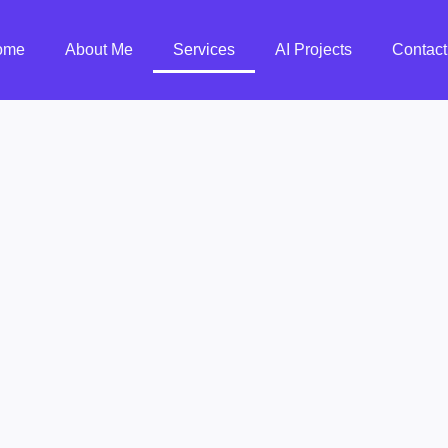
ome
About Me
Services
AI Projects
Contact