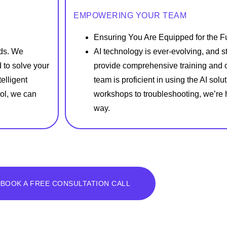
EMPOWERING YOUR TEAM
Ensuring You Are Equipped for the F
eds. We
AI technology is ever-evolving, and 
 to solve your
provide comprehensive training and 
elligent
team is proficient in using the AI sol
ol, we can
workshops to troubleshooting, we’re h
way.
BOOK A FREE CONSULTATION CALL