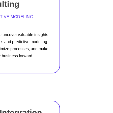
lting
TIVE MODELING
to uncover valuable insights
cs and predictive modeling
ptimize processes, and make
r business forward.
Integration