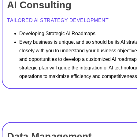
AI Consulting
TAILORED AI STRATEGY DEVELOPMENT
Developing Strategic AI Roadmaps
Every business is unique, and so should be its AI stra
closely with you to understand your business objective
and opportunities to develop a customized AI roadmap
strategic plan will guide the integration of AI technolog
operations to maximize efficiency and competitiveness
Data Management