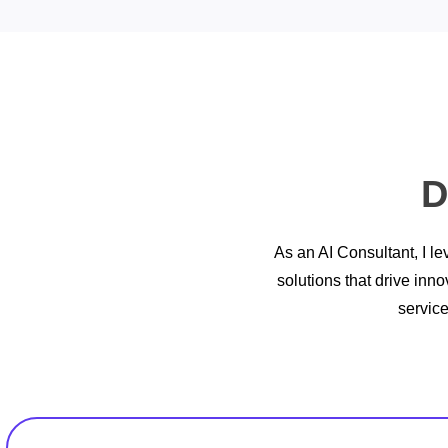
D
As an AI Consultant, I le
solutions that drive inn
servic