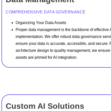
COMPREHENSIVE DATA GOVERNANCE
Organizing Your Data Assets
Proper data management is the backbone of effective 
implementation. We offer robust data governance servi
ensure your data is accurate, accessible, and secure.
architecture design to quality management, we ensure
assets are primed for AI integration.
Custom AI Solutions