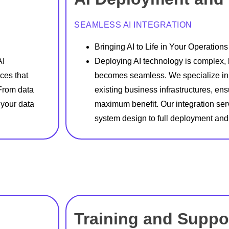
SEAMLESS AI INTEGRATION
Bringing AI to Life in Your Operations
AI
Deploying AI technology is complex, b
ces that
becomes seamless. We specialize in i
 From data
existing business infrastructures, en
 your data
maximum benefit. Our integration ser
system design to full deployment and
Training and Suppo