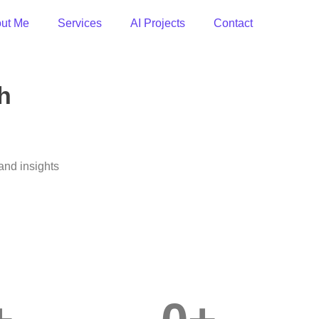
ut Me
Services
AI Projects
Contact
h
and insights