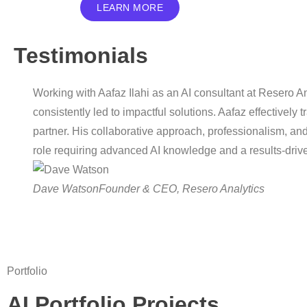
LEARN MORE
Testimonials
Working with Aafaz Ilahi as an AI consultant at Resero A
consistently led to impactful solutions. Aafaz effectively
partner. His collaborative approach, professionalism, an
role requiring advanced AI knowledge and a results-driv
Dave Watson
Founder & CEO, Resero Analytics
Portfolio
AI Portfolio Projects