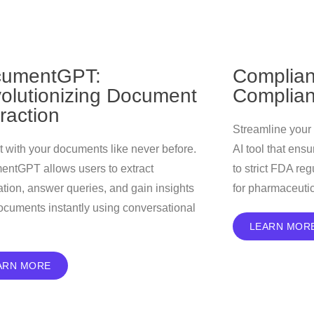
umentGPT:
Complian
olutionizing Document
Complian
eraction
Streamline your
ct with your documents like never before.
AI tool that ens
ntGPT allows users to extract
to strict FDA re
ation, answer queries, and gain insights
for pharmaceuti
ocuments instantly using conversational
LEARN MOR
ARN MORE