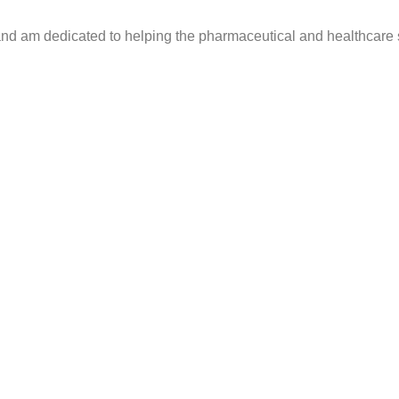
s and am dedicated to helping the pharmaceutical and healthcar