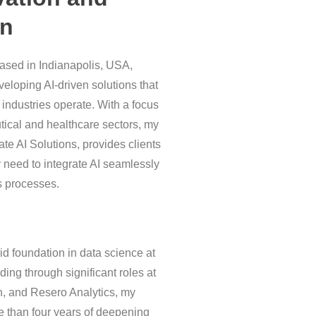
on
based in Indianapolis, USA,
veloping AI-driven solutions that
 industries operate. With a focus
ical and healthcare sectors, my
te AI Solutions, provides clients
y need to integrate AI seamlessly
s processes.
lid foundation in data science at
nding through significant roles at
h, and Resero Analytics, my
 than four years of deepening