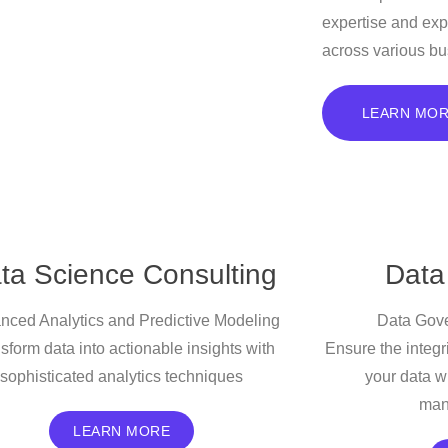
expertise and exp
across various bu
LEARN MO
ta Science Consulting
Data
nced Analytics and Predictive Modeling
Data Gove
sform data into actionable insights with
Ensure the integri
sophisticated analytics techniques
your data w
man
LEARN MORE