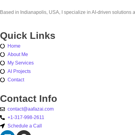
Based in Indianapolis, USA, I specialize in AI-driven solution
Quick Links
Home
About Me
My Services
AI Projects
Contact
Contact Info
contact@aafazai.com
+1-317-998-2611
Schedule a Call