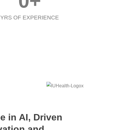
0
+
YRS OF EXPERIENCE
e in AI, Driven
vation and