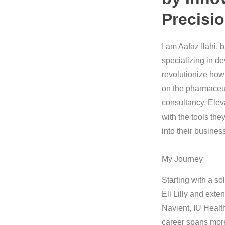
Precisi
I am Aafaz Ilahi, 
specializing in de
revolutionize how
on the pharmaceut
consultancy, Eleva
with the tools the
into their busines
My Journey
Starting with a so
Eli Lilly and exte
Navient, IU Healt
career spans more