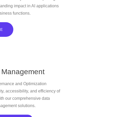
anding impact in AI applications
siness functions.
RE
 Management
rnance and Optimization
ty, accessibility, and efficiency of
ith our comprehensive data
agement solutions.