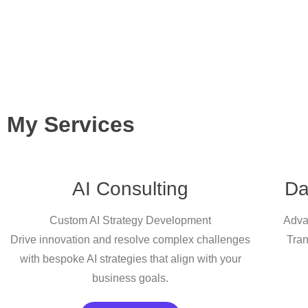
My Services
AI Consulting
Da
Custom AI Strategy Development
Adva
Drive innovation and resolve complex challenges
Tran
with bespoke AI strategies that align with your
business goals.