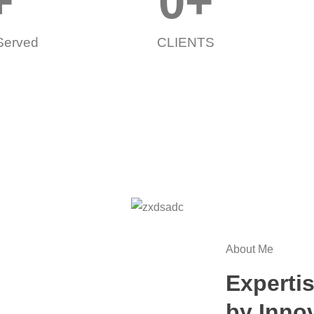
+
0
+
 Served
CLIENTS
About Me
Expertis
by Inno