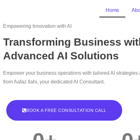
Home
Abo
Empowering Innovation with AI
Transforming Business wit
Advanced AI Solutions
Empower your business operations with tailored AI strategies 
from Aafaz Ilahi, your dedicated AI Consultant.
BOOK A FREE CONSULTATION CALL