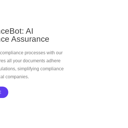
ceBot: AI
ce Assurance
 compliance processes with our
ures all your documents adhere
gulations, simplifying compliance
cal companies.
E