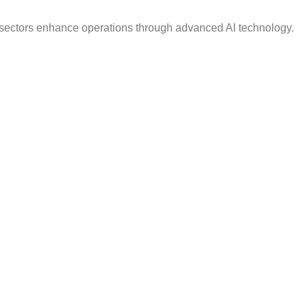
e sectors enhance operations through advanced AI technology.