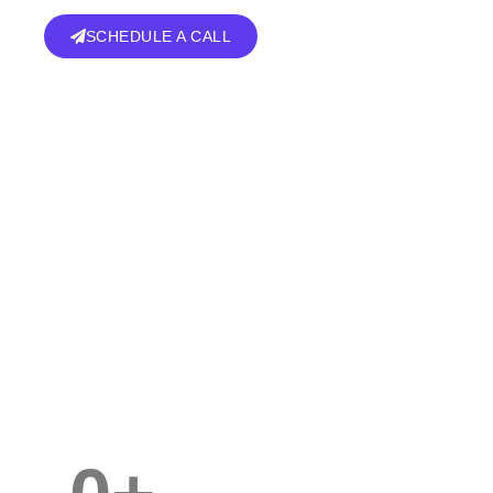
SCHEDULE A CALL