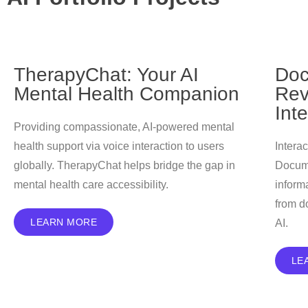
TherapyChat: Your AI
Doc
Mental Health Companion
Rev
Int
Providing compassionate, AI-powered mental
health support via voice interaction to users
Intera
globally. TherapyChat helps bridge the gap in
Docume
mental health care accessibility.
inform
from d
LEARN MORE
AI.
LE