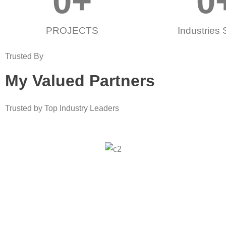
0
+
0
PROJECTS
Industries
Trusted By
My Valued Partners
Trusted by Top Industry Leaders