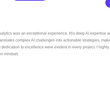
nalytics was an exceptional experience. His deep AI expertise a
 translates complex AI challenges into actionable strategies, ma
d dedication to excellence were evident in every project. I high
en mindset.